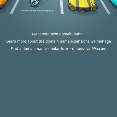
Want your own domain name?
Learn more about the domain name extensions we manage
Find a domain name similar to xn--ditions-lva-99a.com