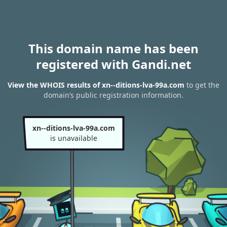
This domain name has been
registered with Gandi.net
View the WHOIS results of xn--ditions-lva-99a.com
to get the
domain’s public registration information.
xn--ditions-lva-99a.com
is unavailable